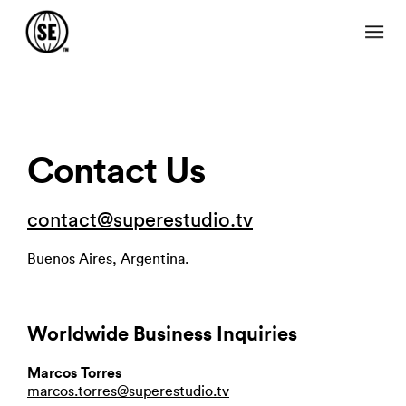
Contact Us
contact@superestudio.tv
Buenos Aires, Argentina.
Worldwide Business Inquiries
Marcos Torres
marcos.torres@superestudio.tv