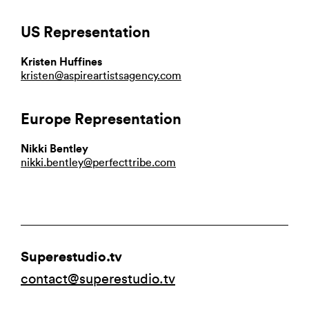
US Representation
Kristen Huffines
kristen@aspireartistsagency.com
Europe Representation
Nikki Bentley
nikki.bentley@perfecttribe.com
Superestudio.tv
contact@superestudio.tv