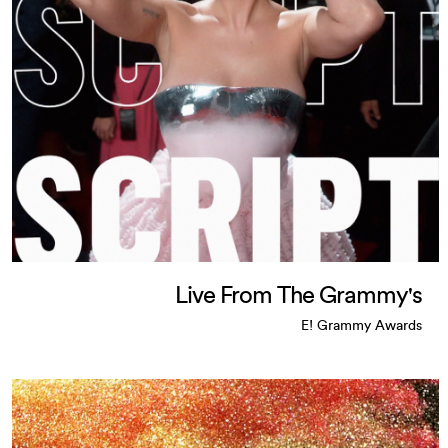
Live From The Grammy's
E! Grammy Awards