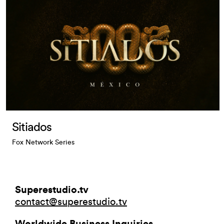
Sitiados
Fox Network Series
Superestudio.tv
contact@superestudio.tv
Worldwide Business Inquiries