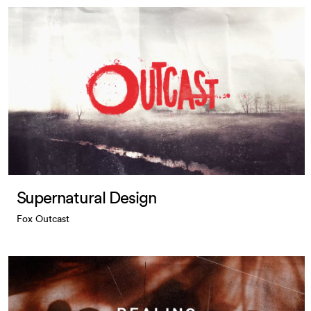
Supernatural Design
Fox Outcast