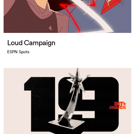
Loud Campaign
ESPN Spots