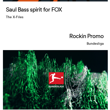
Saul Bass spirit for FOX
The X-Files
Rockin Promo
Bundesliga