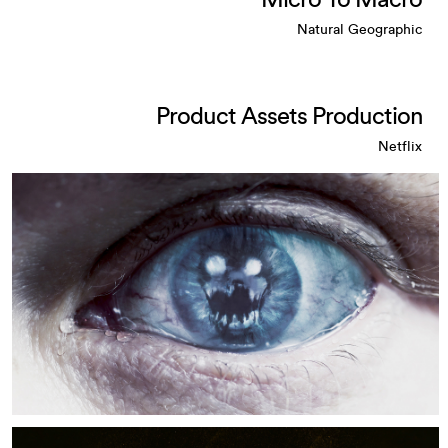
Micro To Macro
Natural Geographic
Product Assets Production
Netflix