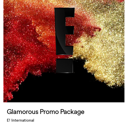
Glamorous Promo Package
E! International