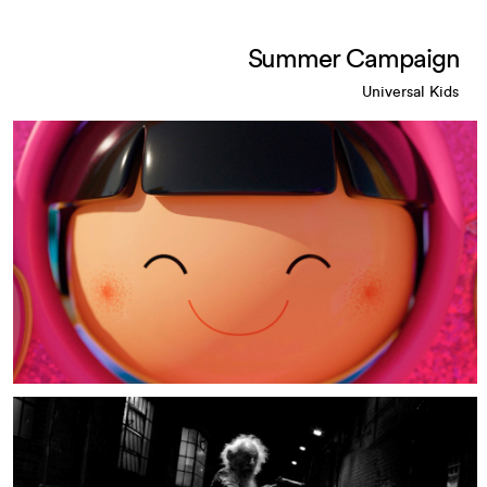
Summer Campaign
Universal Kids