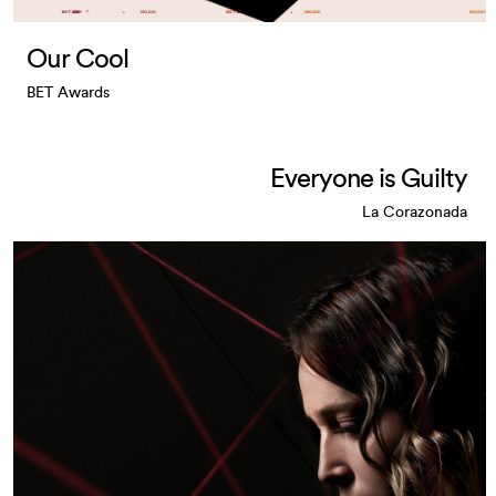
Our Cool
BET Awards
Everyone is Guilty
La Corazonada