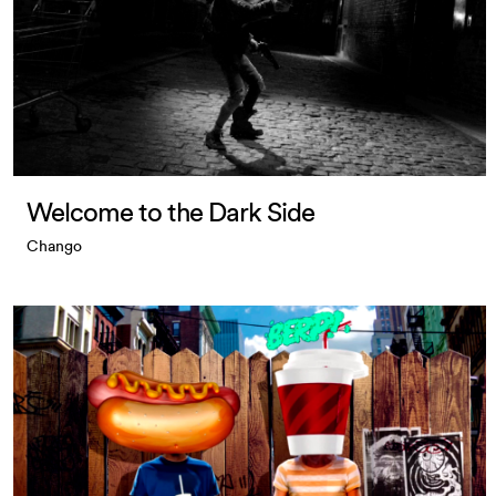
Welcome to the Dark Side
Chango