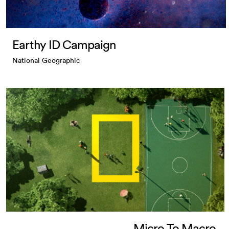
Earthy ID Campaign
National Geographic