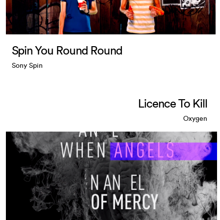
Spin You Round Round
Sony Spin
Licence To Kill
Oxygen