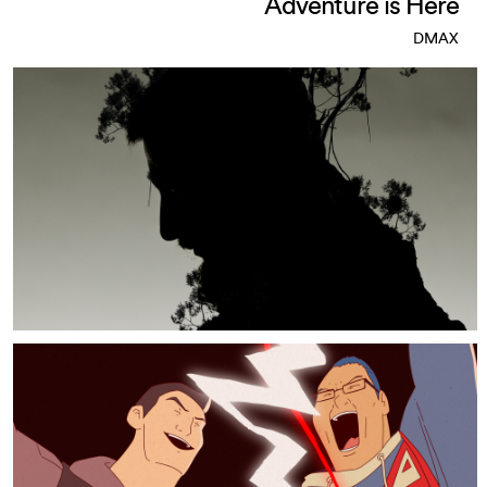
Adventure is Here
DMAX