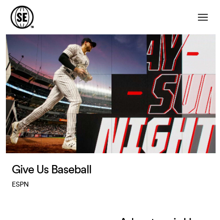
Give Us Baseball
ESPN