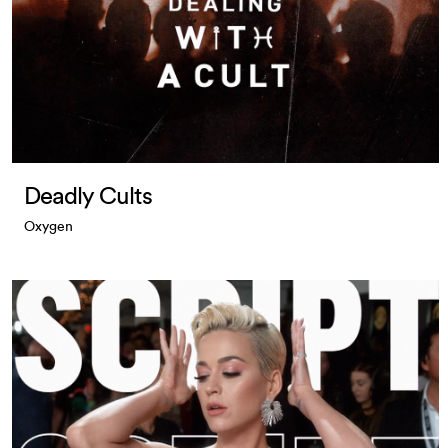
Deadly Cults
Oxygen